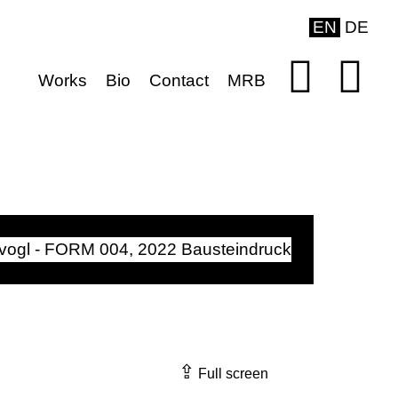
EN
DE
Works
Bio
Contact
MRB
⇪
Full screen