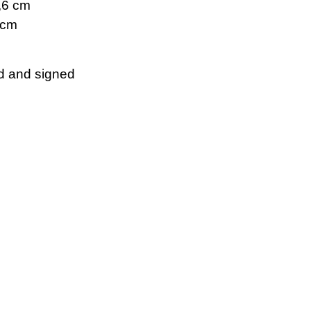
5,6 cm
 cm
d and signed