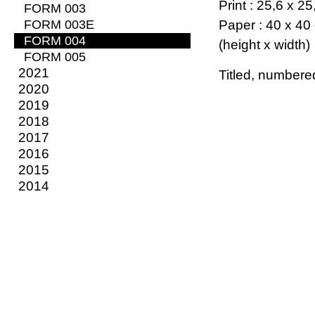
Print : 25,6 x 2
FORM 003
FORM 003E
Paper : 40 x 40
FORM 004
(height x width)
FORM 005
2021
Titled, numbere
2020
2019
2018
2017
2016
2015
2014