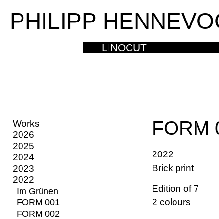
PHILIPP HENNEVO
LINOCUT
FORM 
Works
2026
2025
2022
2024
Brick print
2023
2022
Edition of 7
Im Grünen
2 colours
FORM 001
FORM 002