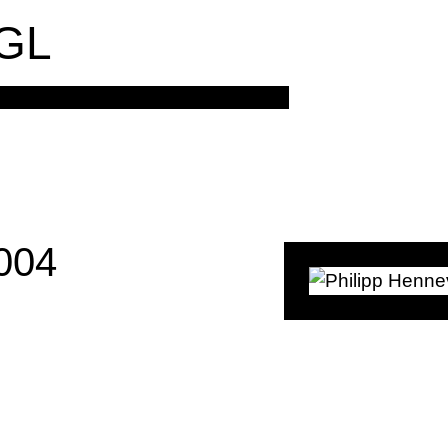
GL
004