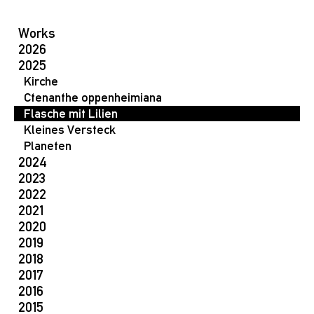
Works
2026
2025
Kirche
Ctenanthe oppenheimiana
Flasche mit Lilien
Kleines Versteck
Planeten
2024
2023
2022
2021
2020
2019
2018
2017
2016
2015