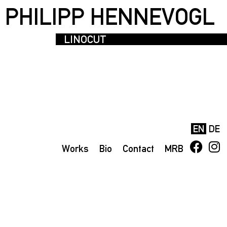
PHILIPP HENNEVOGL
LINOCUT
EN
DE
Works
Bio
Contact
MRB