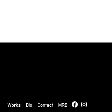
Works
Bio
Contact
MRB