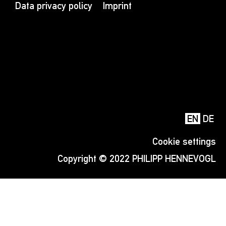
Data privacy policy
Imprint
EN
DE
Cookie settings
Copyright © 2022 PHILIPP HENNEVOGL