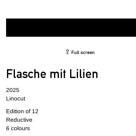
⇪
Full screen
Flasche mit Lilien
2025
Linocut
Edition of 12
Reductive
6 colours