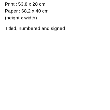
Print : 53,8 x 28 cm
Paper : 68,2 x 40 cm
(height x width)
Titled, numbered and signed